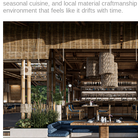
seasonal cuisine, and local material craftmanship
environment that feels like it drifts with time.