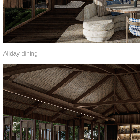
Allday dining