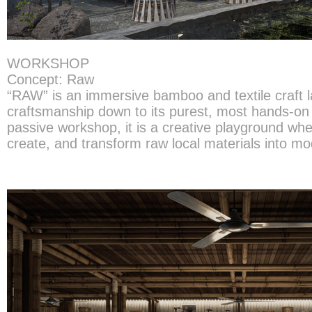
WORKSHOP
Concept: Raw
“RAW” is an immersive bamboo and textile craft lab
craftsmanship down to its purest, most hands-on 
passive workshop, it is a creative playground wh
create, and transform raw local materials into mo