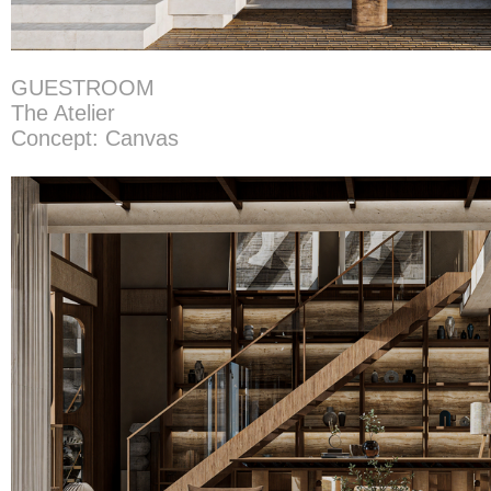
GUESTROOM
The Atelier
Concept: Canvas