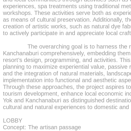
experiences, spa treatments using traditional me
workshops. These activities serve both as exper
as means of cultural preservation. Additionally, th
creation of artistic works, such as natural dye fabr
to actively participate in and appreciate local cra
The overarching goal is to harness the nat
Kanchanaburi comprehensively, embedding them i
resort’s design, programming, and activities. This 
planning to maximize experiential value, passive r
and the integration of natural materials, landscape
implementation into functional and aesthetic aspec
Through these approaches, the project aspires to
tourism development, enhance local economic in
Yok and Kanchanaburi as distinguished destination
cultural and natural experiences to domestic and i
LOBBY
Concept: The artisan passage