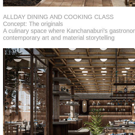
ALLDAY DINING AND COOKING CLASS
Concept: The originals
A culinary space where Kanchanaburi’s gastrono
contemporary art and material storytelling