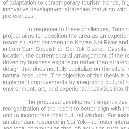
of adaptation to contemporary tourism trends, hig
innovative development strategies that align with e
preferences.
In response to these challenges, Tannins A
project aims to reposition the area as an experien
resort situated between the Khwae Noi River an
in Lum Sum Subdistrict, Sai Yok District. Despite i
location, the current spatial arrangement of the r
driven by business expansion rather than strategic
design that does not fully capitalize on the site's 
natural resources. The objective of this thesis is
implement improvements by integrating cultural he
environment, art, and experiential activities into t
The proposed development emphasizes th
reorganization of the resort to better align with 
and to incorporate local cultural wisdom. For ins
an abundant resource in Sai Yok—to foster intera
and local communities through activities such as 