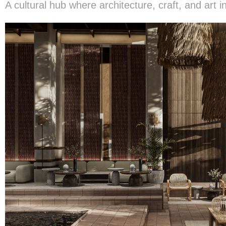
A cultural hub where architecture, craft, and art i