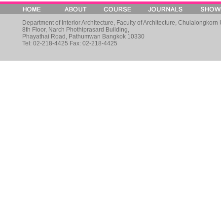
Department of Interior Architecture, Faculty of Architecture, Chulalongkorn 
8th Floor, Narch Phothiprasard Building,
Phayathai Road, Pathumwan Bangkok 10330
Tel: 02-218-4425 Fax: 02-218-4425