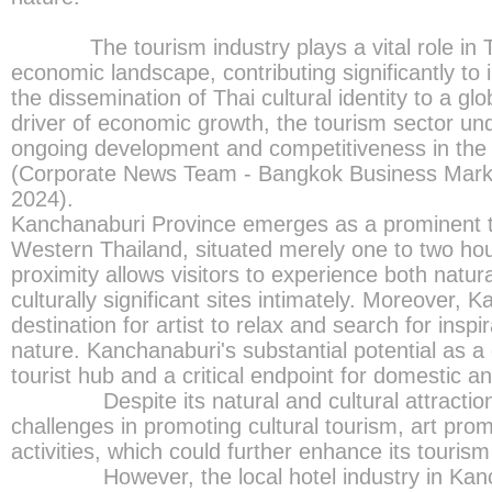
The tourism industry plays a vital role in Th
economic landscape, contributing significantly t
the dissemination of Thai cultural identity to a gl
driver of economic growth, the tourism sector und
ongoing development and competitiveness in the 
(Corporate News Team - Bangkok Business Mark
2024).
Kanchanaburi Province emerges as a prominent to
Western Thailand, situated merely one to two ho
proximity allows visitors to experience both natu
culturally significant sites intimately. Moreover, 
destination for artist to relax and search for inspi
nature. Kanchanaburi's substantial potential as a
tourist hub and a critical endpoint for domestic an
Despite its natural and cultural attraction
challenges in promoting cultural tourism, art prom
activities, which could further enhance its tourism
However, the local hotel industry in Kancha