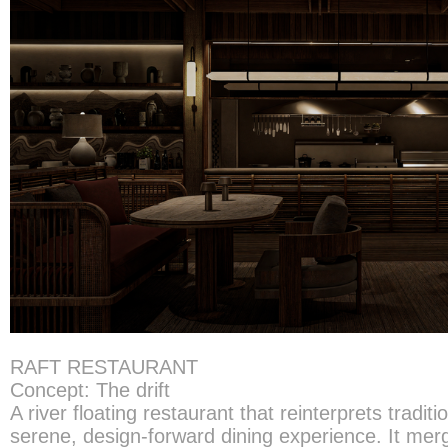
RAFT RESTAURANT
Concept: The drift
A river floating restaurant that reinterprets traditio
serene, design-forward dining experience. It merg