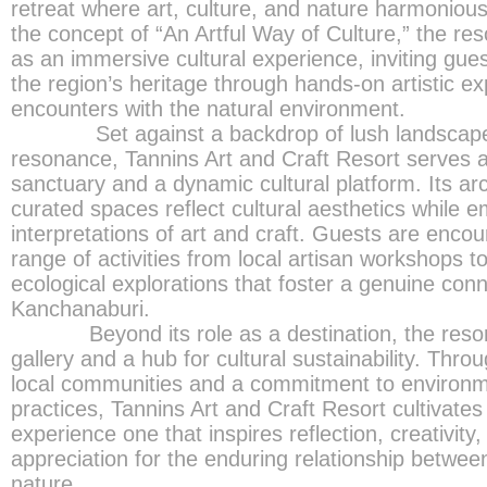
retreat where art, culture, and nature harmonious
the concept of “An Artful Way of Culture,” the res
as an immersive cultural experience, inviting gue
the region’s heritage through hands-on artistic e
encounters with the natural environment.
Set against a backdrop of lush landscapes 
resonance, Tannins Art and Craft Resort serves a
sanctuary and a dynamic cultural platform. Its ar
curated spaces reflect cultural aesthetics while
interpretations of art and craft. Guests are encou
range of activities from local artisan workshops t
ecological explorations that foster a genuine conne
Kanchanaburi.
Beyond its role as a destination, the resort f
gallery and a hub for cultural sustainability. Thro
local communities and a commitment to environme
practices, Tannins Art and Craft Resort cultivates
experience one that inspires reflection, creativity
appreciation for the enduring relationship between
nature.