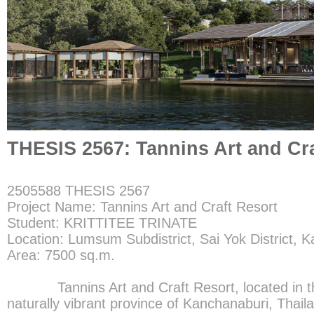
THESIS 2567: Tannins Art and Cra
2505588 THESIS 2567
Project Name: Tannins Art and Craft Resort
Student: KRITTITEE TRINATE
Location: Lumsum Subdistrict, Sai Yok District, 
Area: 7500 sq.m.
Tannins Art and Craft Resort, located in the 
naturally vibrant province of Kanchanaburi, Thaila