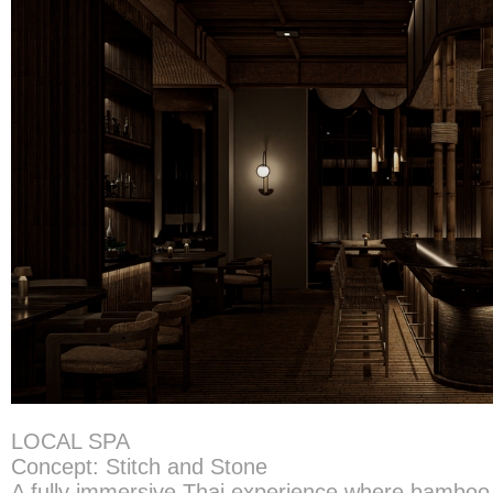
LOCAL SPA
Concept: Stitch and Stone
A fully immersive Thai experience where bamb