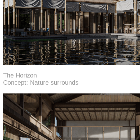
The Horizon
Concept: Nature surrounds