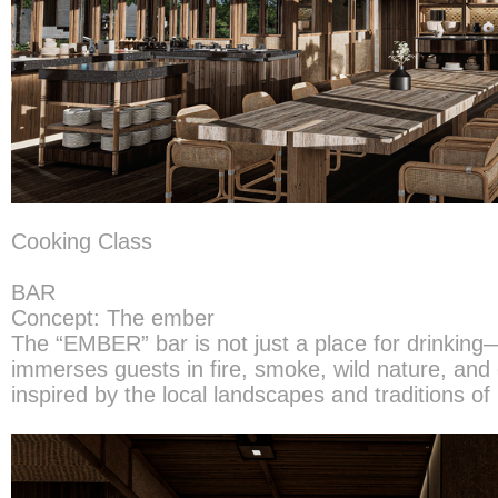
Cooking Class
BAR
Concept: The ember
The “EMBER” bar is not just a place for drinking—
immerses guests in fire, smoke, wild nature, and 
inspired by the local landscapes and traditions o