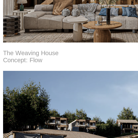
The Weaving House
Concept: Flow