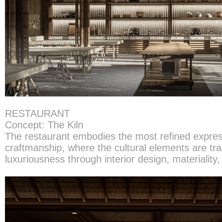
RESTAURANT
Concept: The Kiln
The restaurant embodies the most refined expres
craftmanship, where the cultural elements are tra
luxuriousness through interior design, materiality