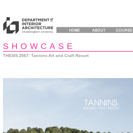
SHOWCASE
THESIS 2567: Tannins Art and Craft Resort