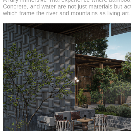
Concrete, and water are not just materials but ac
which frame the river and mountains as living art.